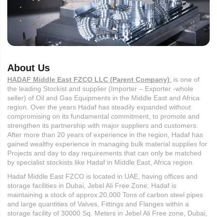
About Us
HADAF Middle East FZCO LLC (Parent Company)
:
is one of
the leading Stockist and supplier (Importer – Exporter -whole
seller) of Oil and Gas Equipments in the Middle East and Africa
region. Over the years Hadaf has steadily expanded without
compromising on its fundamental commitment, to promote and
strengthen its partnership with major suppliers and customers.
After more than 20 years of experience in the region, Hadaf has
gained wealthy experience in managing bulk material supplies for
Projects and day to day requirements that can only be matched
by specialist stockists like Hadaf in Middle East, Africa region.
Hadaf Middle East FZCO is located in UAE, having offices and
storage facilities in Dubai, Jebel Ali Free Zone; Hadaf is
maintaining a stock of approx.20,000 Tons of carbon steel pipes
and large quantities of Valves, Fittings and Flanges within a
storage facility of 30000 Sq. Meters in Jebel Ali Free zone, Dubai,