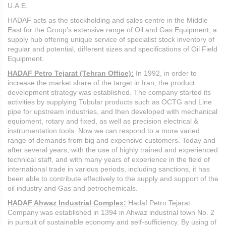
U.A.E.
HADAF acts as the stockholding and sales centre in the Middle
East for the Group’s extensive range of Oil and Gas Equipment; a
supply hub offering unique service of specialist stock inventory of
regular and potential, different sizes and specifications of Oil Field
Equipment.
HADAF Petro Tejarat (Tehran Office):
In 1992, in order to
increase the market share of the target in Iran, the product
development strategy was established. The company started its
activities by supplying Tubular products such as OCTG and Line
pipe for upstream industries, and then developed with mechanical
equipment, rotary and fixed, as well as precision electrical &
instrumentation tools. Now we can respond to a more varied
range of demands from big and expensive customers. Today and
after several years, with the use of highly trained and experienced
technical staff, and with many years of experience in the field of
international trade in various periods, including sanctions, it has
been able to contribute effectively to the supply and support of the
oil industry and Gas and petrochemicals.
HADAF Ahwaz Industrial Complex:
Hadaf Petro Tejarat
Company was established in 1394 in Ahwaz industrial town No. 2
in pursuit of sustainable economy and self-sufficiency. By using of