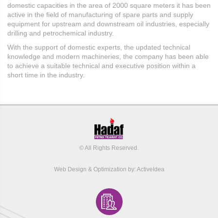
domestic capacities in the area of ​​2000 square meters it has been
active in the field of manufacturing of spare parts and supply
equipment for upstream and downstream oil industries, especially
drilling and petrochemical industry.
With the support of domestic experts, the updated technical
knowledge and modern machineries, the company has been able
to achieve a suitable technical and executive position within a
short time in the industry.
© All Rights Reserved.
Web Design
&
Optimization by:
ActiveIdea