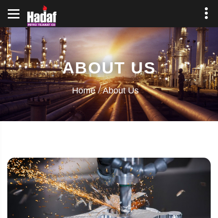
ABOUT US
Home
About Us