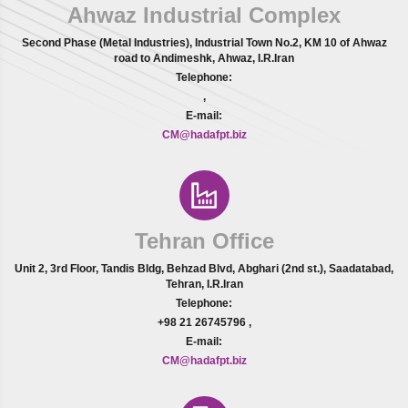
Ahwaz Industrial Complex
Second Phase (Metal Industries), Industrial Town No.2, KM 10 of Ahwaz
road to Andimeshk, Ahwaz, I.R.Iran
Telephone:
,
E-mail:
CM@hadafpt.biz
Tehran Office
Unit 2, 3rd Floor, Tandis Bldg, Behzad Blvd, Abghari (2nd st.), Saadatabad,
Tehran, I.R.Iran
Telephone:
+98 21 26745796
,
E-mail:
CM@hadafpt.biz